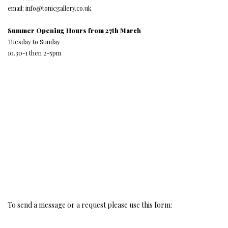
email: info@tonicgallery.co.uk
Summer Opening Hours from 27th March
Tuesday to Sunday
10.30-1 then 2-5pm
To send a message or a request please use this form: