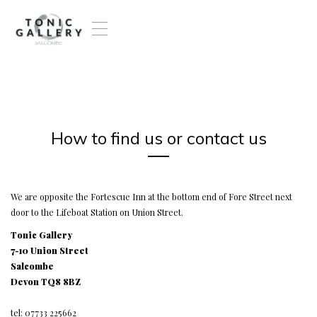
T
o
g
g
l
e
n
a
How to find us or contact us
v
i
g
a
t
We are opposite the Fortescue Inn at the bottom end of Fore Street next
i
door to the Lifeboat Station on Union Street.
o
Tonic Gallery
n
7-10 Union Street
Salcombe
Devon TQ8 8BZ
tel: 07733 225662