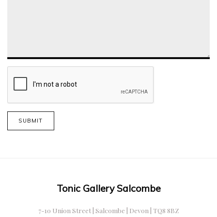
SUBMIT
Tonic Gallery Salcombe
7-10 Union Street | Salcombe | Devon | TQ8 8BZ