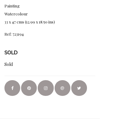
Painting
Watercolour
33 x 47 cms (12.99 x 18.50 ins)
Ref: 723194
SOLD
Sold