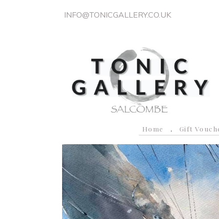
INFO@TONICGALLERY.CO.UK
Home
Gift Vouch