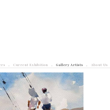
ers
Current Exhibition
Gallery Artists
About Us