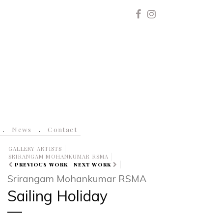
News
Contact
GALLERY ARTISTS
SRIRANGAM MOHANKUMAR RSMA
PREVIOUS WORK
NEXT WORK
Srirangam Mohankumar RSMA
Sailing Holiday