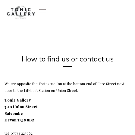
T
o
g
g
l
e
n
a
How to find us or contact us
v
i
g
a
t
We are opposite the Fortescue Inn at the bottom end of Fore Street next
i
door to the Lifeboat Station on Union Street.
o
Tonic Gallery
n
7-10 Union Street
Salcombe
Devon TQ8 8BZ
tel: 07733 225662