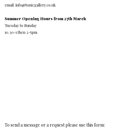
email: info@tonicgallery.co.uk
Summer Opening Hours from 27th March
Tuesday to Sunday
10.30-1 then 2-5pm
To send a message or a request please use this form: