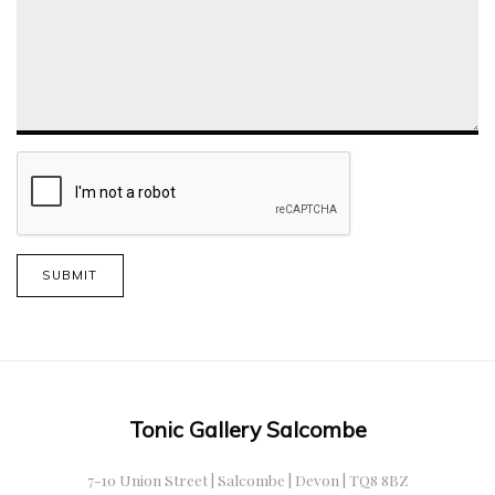
SUBMIT
Tonic Gallery Salcombe
7-10 Union Street | Salcombe | Devon | TQ8 8BZ