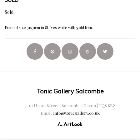
Sold
Framed size 31x31cm in St Ives white with gold trim.
Tonic Gallery Salcombe
7-10 Union Street | Salcombe | Devon | TQ8 8BZ
Email:
info@tonicgallery.co.uk