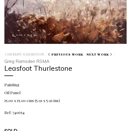
CURRENT EXHIBITION
PREVIOUS WORK
NEXT WORK
Greg Ramsden RSMA
Leasfoot Thurlestone
Painting
Oil Panel
15.00 x 15.00 cms (5.91 x 5.91 ins)
Ref: 740654
SOLD