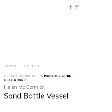
News
Contact
CURRENT EXHIBITION
PREVIOUS WORK
NEXT WORK
Helen Mc Cormick
Sand Bottle Vessel