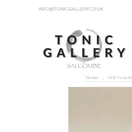
INFO@TONICGALLERY.CO.UK
Home
Gift Vouch
P
r
e
v
i
o