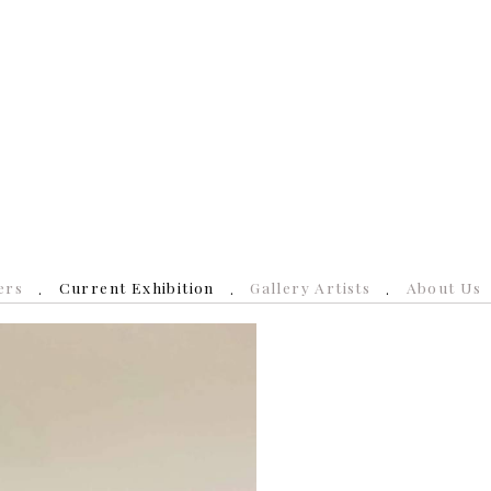
ers
Current Exhibition
Gallery Artists
About Us
N
e
x
t