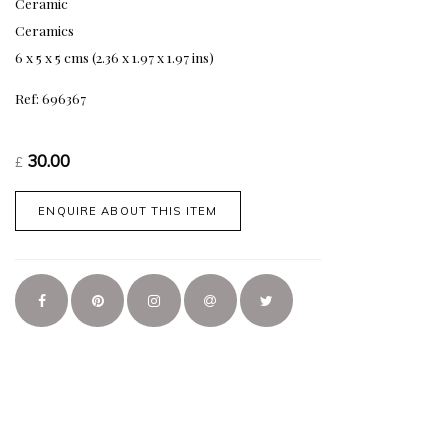
Ceramic
Ceramics
6 x 5 x 5 cms (2.36 x 1.97 x 1.97 ins)
Ref: 696367
30.00
£
ENQUIRE ABOUT THIS ITEM