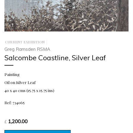
CURRENT EXHIBITION
Greg Ramsden RSMA
Salcombe Coastline, Silver Leaf
Painting
Oil on Silver Leaf
40 x 40 cms (15.75 x 15.75 ins)
Ref: 734065
1,200.00
£