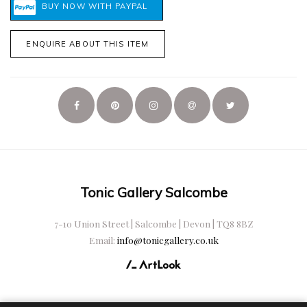
ENQUIRE ABOUT THIS ITEM
Tonic Gallery Salcombe
7-10 Union Street | Salcombe | Devon | TQ8 8BZ
Email:
info@tonicgallery.co.uk