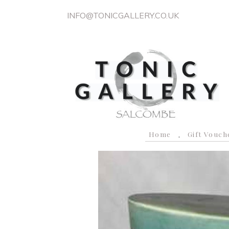
INFO@TONICGALLERY.CO.UK
Home
Gift Vouch