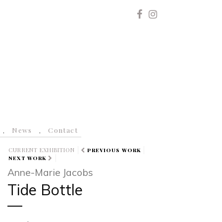
News
Contact
CURRENT EXHIBITION
PREVIOUS WORK
NEXT WORK
Anne-Marie Jacobs
Tide Bottle