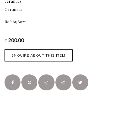
ceramics
Ceramics
Ref: 696027
200.00
£
ENQUIRE ABOUT THIS ITEM