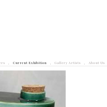
ers
Current Exhibition
Gallery Artists
About Us