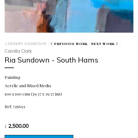
CURRENT EXHIBITION
PREVIOUS WORK
NEXT WORK
Camilla Clark
Ria Sundown - South Hams
Painting
Acrylic and Mixed Media
100 x 100 cms (39.37 x 39.37 ins)
Ref: 725693
2,500.00
£