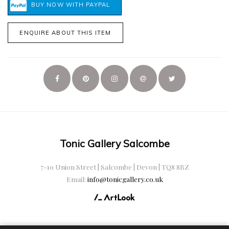
ENQUIRE ABOUT THIS ITEM
Tonic Gallery Salcombe
7-10 Union Street | Salcombe | Devon | TQ8 8BZ
Email:
info@tonicgallery.co.uk