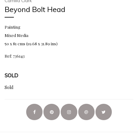
Camilla Clark
Beyond Bolt Head
Painting
Mixed Media
50 x 81 cms (19.68 x 31.89 ins)
Ref: 736143
SOLD
Sold