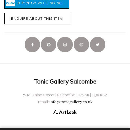
ENQUIRE ABOUT THIS ITEM
Tonic Gallery Salcombe
7-10 Union Street | Salcombe | Devon | TQ8 8BZ
Email:
info@tonicgallery.co.uk