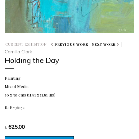
CURRENT EXHIBITION
PREVIOUS WORK
NEXT WORK
Camilla Clark
Holding the Day
Painting
Mixed Media
30 x 30 cms (11.81 x 11.81 ins)
Ref: 736152
625.00
£