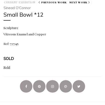
CURRENT EXHIBITION
PREVIOUS WORK
NEXT WORK
Sinead O'Connor
Small Bowl *12
Sculpture
Vitreous Enamel and Copper
Ref: 737345
SOLD
Sold