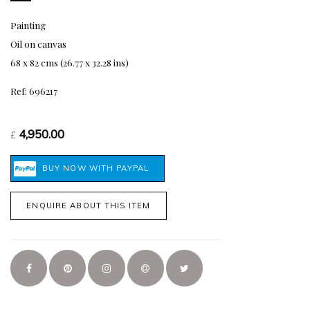
Painting
Oil on canvas
68 x 82 cms (26.77 x 32.28 ins)
Ref: 696217
4,950.00
£
ENQUIRE ABOUT THIS ITEM