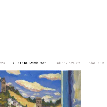
ers
Current Exhibition
Gallery Artists
About Us