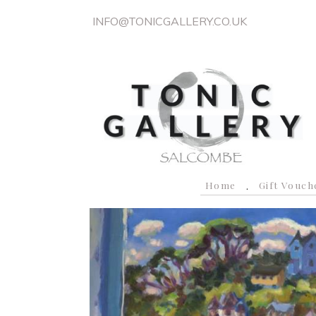
INFO@TONICGALLERY.CO.UK
Home
Gift Vouch