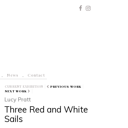
News
Contact
CURRENT EXHIBITION
PREVIOUS WORK
NEXT WORK
Lucy Pratt
Three Red and White
Sails