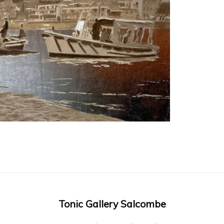
Tonic Gallery Salcombe