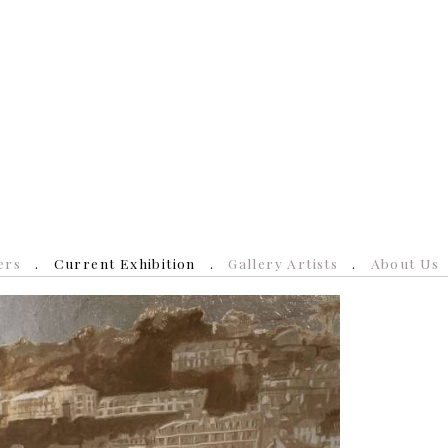
ers
Current Exhibition
Gallery Artists
About Us