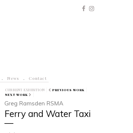
News
Contact
CURRENT EXHIBITION
PREVIOUS WORK
NEXT WORK
Greg Ramsden RSMA
Ferry and Water Taxi