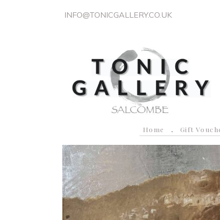
INFO@TONICGALLERY.CO.UK
Home
Gift Vouch