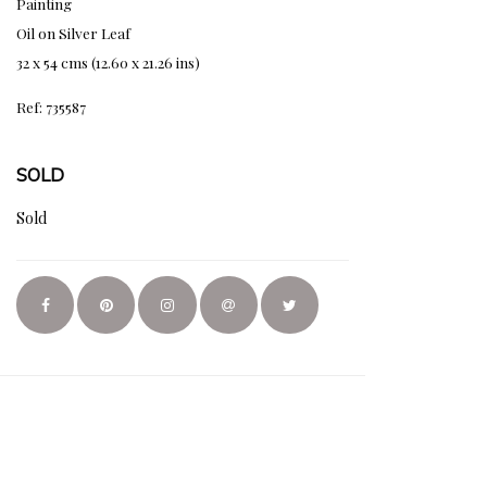
Painting
Oil on Silver Leaf
32 x 54 cms (12.60 x 21.26 ins)
Ref: 735587
SOLD
Sold