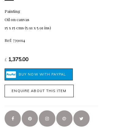
Painting
Oil on canvas
15 x 15 cms (5.91 x 5.91 ins)
Ref: 739014
1,375.00
£
ENQUIRE ABOUT THIS ITEM