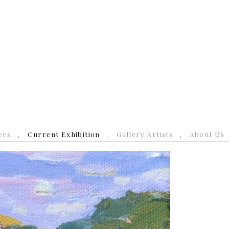
ers
Current Exhibition
Gallery Artists
About Us