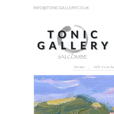
INFO@TONICGALLERY.CO.UK
Home
Gift Vouch