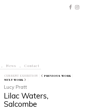
News
Contact
CURRENT EXHIBITION
PREVIOUS WORK
NEXT WORK
Lucy Pratt
Lilac Waters,
Salcombe