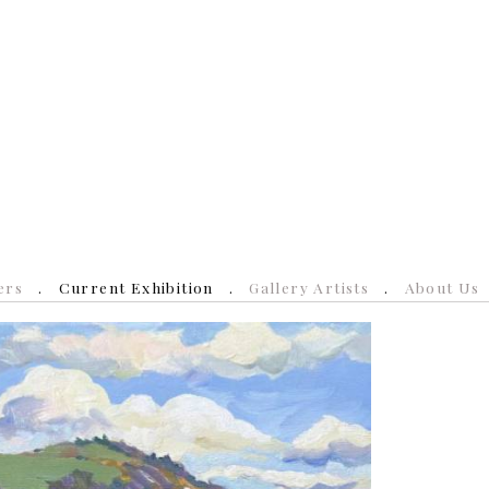
ers
Current Exhibition
Gallery Artists
About Us