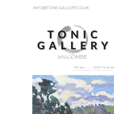
INFO@TONICGALLERY.CO.UK
Home
Gift Vouch