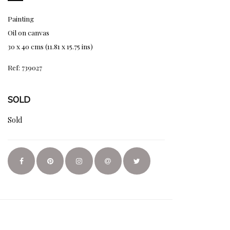
Painting
Oil on canvas
30 x 40 cms (11.81 x 15.75 ins)
Ref: 739027
SOLD
Sold