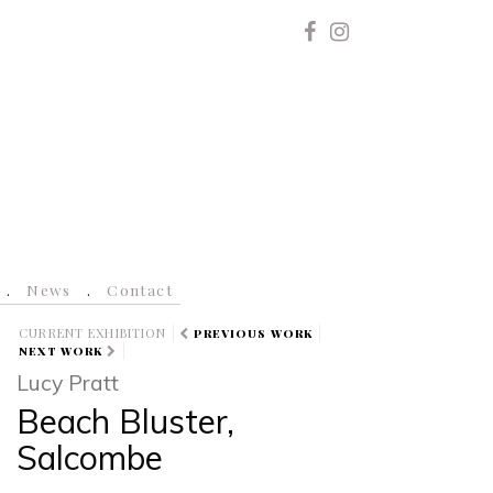
News
Contact
CURRENT EXHIBITION
PREVIOUS WORK
NEXT WORK
Lucy Pratt
Beach Bluster,
Salcombe