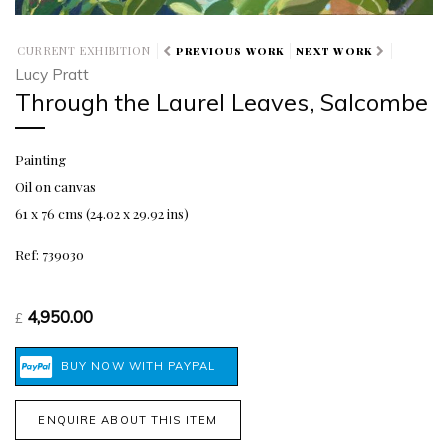
CURRENT EXHIBITION
PREVIOUS WORK
NEXT WORK
Lucy Pratt
Through the Laurel Leaves, Salcombe
Painting
Oil on canvas
61 x 76 cms (24.02 x 29.92 ins)
Ref: 739030
4,950.00
£
ENQUIRE ABOUT THIS ITEM