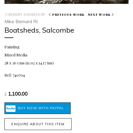
CURRENT EXHIBITION
PREVIOUS WORK
NEXT WORK
Mike Bernard RI
Boatsheds, Salcombe
Painting
Mixed Media
28 x 36 cms (11.02 x 14.17 ins)
Ref: 740704
1,100.00
£
ENQUIRE ABOUT THIS ITEM