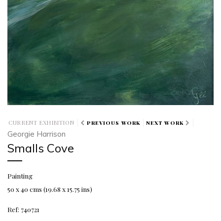
CURRENT EXHIBITION
PREVIOUS WORK
NEXT WORK
Georgie Harrison
Smalls Cove
Painting
50 x 40 cms (19.68 x 15.75 ins)
Ref: 740721