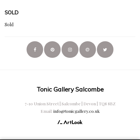
SOLD
Sold
Tonic Gallery Salcombe
7-10 Union Street | Salcombe | Devon | TQ8 8BZ
Email:
info@tonicgallery.co.uk