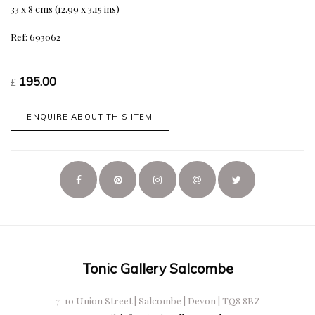
33 x 8 cms (12.99 x 3.15 ins)
Ref: 693062
195.00
£
ENQUIRE ABOUT THIS ITEM
Tonic Gallery Salcombe
7-10 Union Street | Salcombe | Devon | TQ8 8BZ