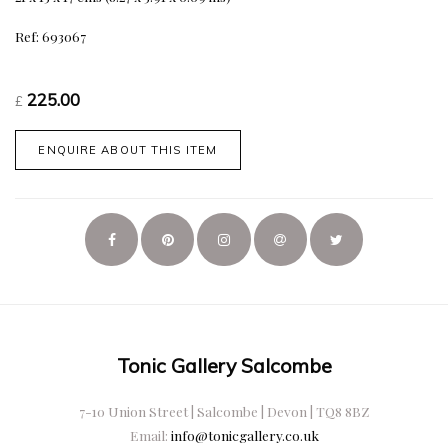
Ref: 693067
225.00
£
ENQUIRE ABOUT THIS ITEM
Tonic Gallery Salcombe
7-10 Union Street | Salcombe | Devon | TQ8 8BZ
Email:
info@tonicgallery.co.uk