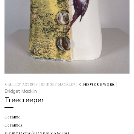
GALLERY ARTISTS
BRIDGET MACKLIN
PREVIOUS WORK
Bridget Macklin
Treecreeper
Ceramic
Ceramics
21 x 15 x 17 cms (8.27 x 5.91 x 6.69 ins)