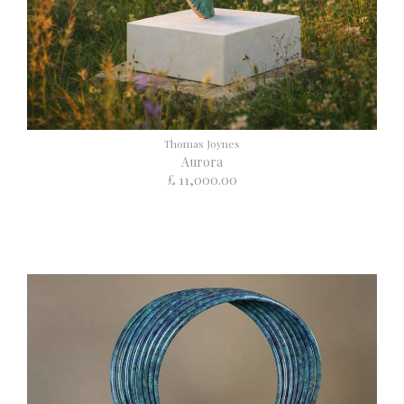
Thomas Joynes
Aurora
£ 11,000.00