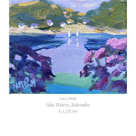
Lucy Pratt
Lilac Waters, Salcombe
£ 1,375.00