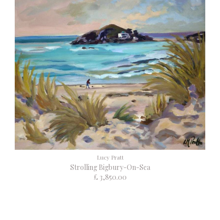
Lucy Pratt
Strolling Bigbury-On-Sea
£ 3,850.00