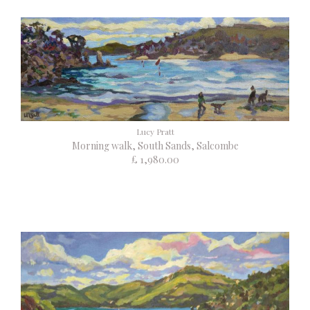
Lucy Pratt
Morning walk, South Sands, Salcombe
£ 1,980.00