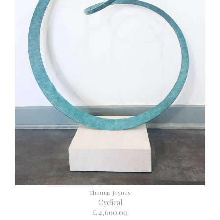
Thomas Joynes
Cyclical
£ 4,600.00