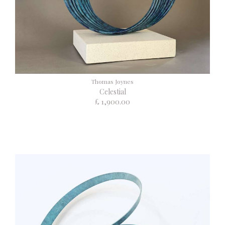
Thomas Joynes
Celestial
£ 1,900.00