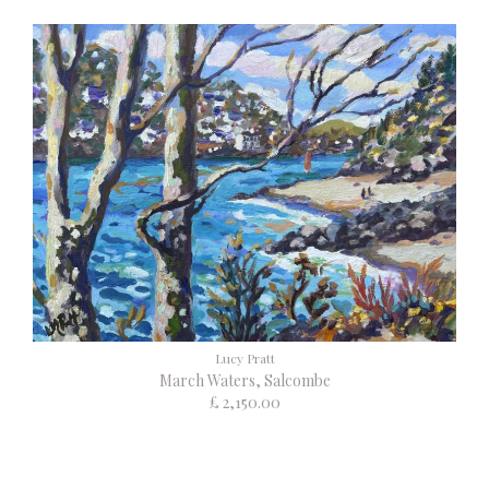
Lucy Pratt
March Waters, Salcombe
£ 2,150.00