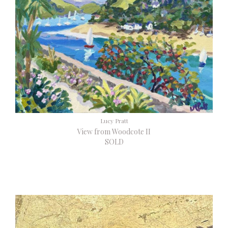
Lucy Pratt
View from Woodcote II
SOLD