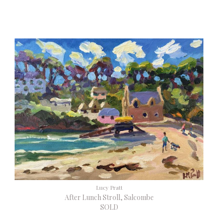
Lucy Pratt
After Lunch Stroll, Salcombe
SOLD