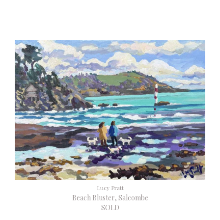
Lucy Pratt
Beach Bluster, Salcombe
SOLD