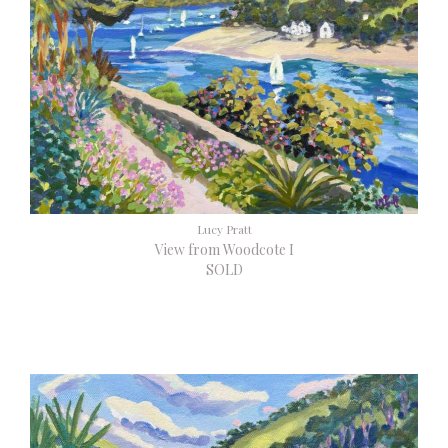
Lucy Pratt
View from Woodcote I
SOLD