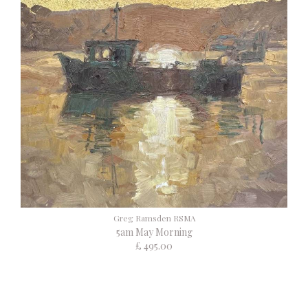
Greg Ramsden RSMA
5am May Morning
£ 495.00