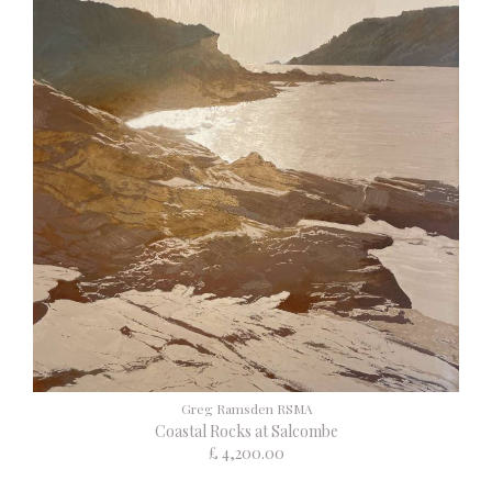
Greg Ramsden RSMA
Coastal Rocks at Salcombe
£ 4,200.00