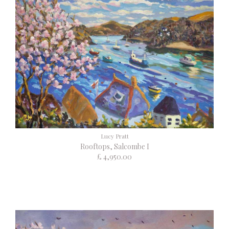
Lucy Pratt
Rooftops, Salcombe I
£ 4,950.00