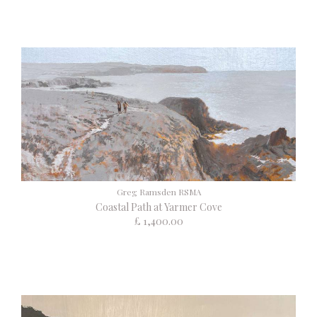
Greg Ramsden RSMA
Coastal Path at Yarmer Cove
£ 1,400.00