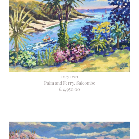
Lucy Pratt
Palm and Ferry, Salcombe
£ 4,950.00