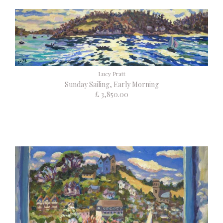
Lucy Pratt
Sunday Sailing, Early Morning
£ 3,850.00