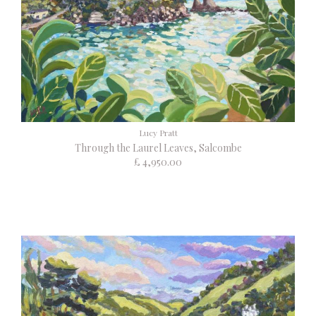
Lucy Pratt
Through the Laurel Leaves, Salcombe
£ 4,950.00