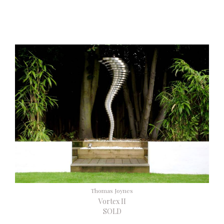
Thomas Joynes
Vortex II
SOLD