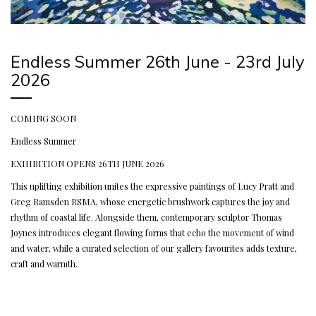
Endless Summer 26th June - 23rd July
2026
COMING SOON
Endless Summer
EXHIBITION OPENS 26TH JUNE 2026
This uplifting exhibition unites the expressive paintings of Lucy Pratt and
Greg Ramsden RSMA, whose energetic brushwork captures the joy and
rhythm of coastal life. Alongside them, contemporary sculptor Thomas
Joynes introduces elegant flowing forms that echo the movement of wind
and water, while a curated selection of our gallery favourites adds texture,
craft and warmth.