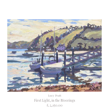
Lucy Pratt
First Light, in the Moorings
£ 2,150.00