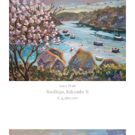
Lucy Pratt
Rooftops, Salcombe II
£ 4,950.00