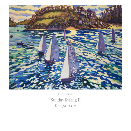
Lucy Pratt
Sunday Sailing II
£ 13,500.00