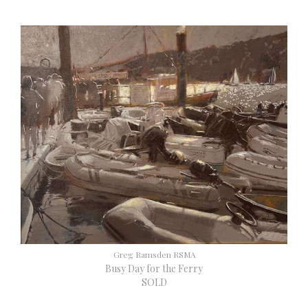
Greg Ramsden RSMA
Busy Day for the Ferry
SOLD