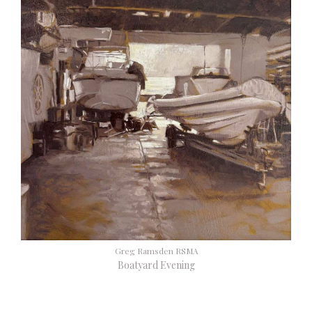
Greg Ramsden RSMA
Boatyard Evening