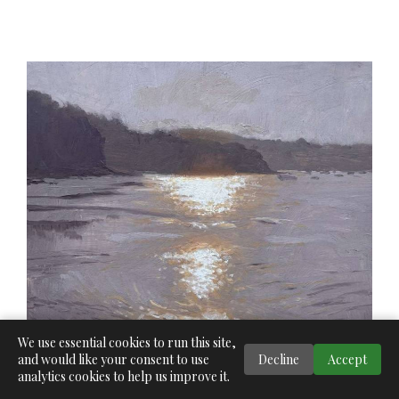
We use essential cookies to run this site,
and would like your consent to use
Decline
Accept
analytics cookies to help us improve it.