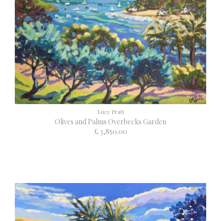
Lucy Pratt
Olives and Palms Overbecks Garden
£ 3,850.00