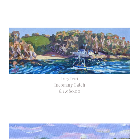
Lucy Pratt
Incoming Catch
£ 1,980.00