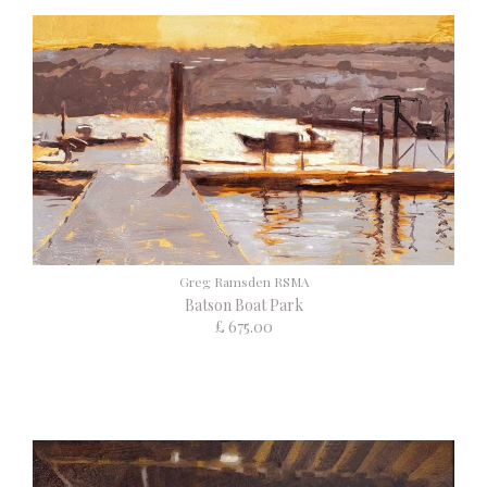
Greg Ramsden RSMA
Batson Boat Park
£ 675.00