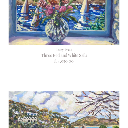
Lucy Pratt
Three Red and White Sails
£ 4,950.00